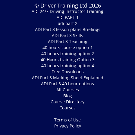
© Driver Training Ltd 2026
ADI 24/7 Driving Instructor Training
ADI PART 1
adi part 2
ADI Part 3 lesson plans Briefings
ADI Part 3 Skills
ADI Part 3 Teaching
40 hours course option 1
40 hours training option 2
40 Hours training Option 3
40 hours training option 4
Free Downloads
ADI Part 3 Marking Sheet Explained
ADI Part 3 40 hour options
All Courses
Blog
Course Directory
Courses
Terms of Use
Privacy Policy