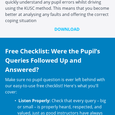
quickly understand any pupil errors whilst driving
using the KUSC method. This means that you become
better at analysing any faults and offering the correct
coping situation
DOWNLOAD
Free Checklist: Were the Pupil’s
Queries Followed Up and
Answered?
Make sure no pupil question is ever left behind with
our easy-to-use free checklist! Here's what you'll
cover:
Listen Properly:
Check that every query – big
or small – is properly heard, respected, and
valued, just as good instructors have always