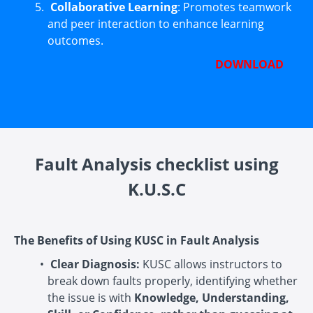
Collaborative Learning
: Promotes teamwork
and peer interaction to enhance learning
outcomes.
DOWNLOAD
Fault Analysis checklist using
K.U.S.C
The Benefits of Using KUSC in Fault Analysis
Clear Diagnosis:
KUSC allows instructors to
break down faults properly, identifying whether
the issue is with
Knowledge, Understanding,