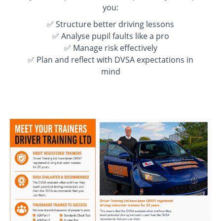
you:
✅ Structure better driving lessons
✅ Analyse pupil faults like a pro
✅ Manage risk effectively
✅ Plan and reflect with DVSA expectations in
mind