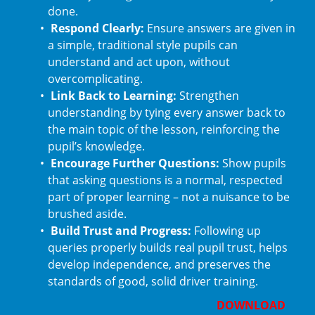
done.
Respond Clearly:
Ensure answers are given in
a simple, traditional style pupils can
understand and act upon, without
overcomplicating.
Link Back to Learning:
Strengthen
understanding by tying every answer back to
the main topic of the lesson, reinforcing the
pupil’s knowledge.
Encourage Further Questions:
Show pupils
that asking questions is a normal, respected
part of proper learning – not a nuisance to be
brushed aside.
Build Trust and Progress:
Following up
queries properly builds real pupil trust, helps
develop independence, and preserves the
standards of good, solid driver training.
DOWNLOAD