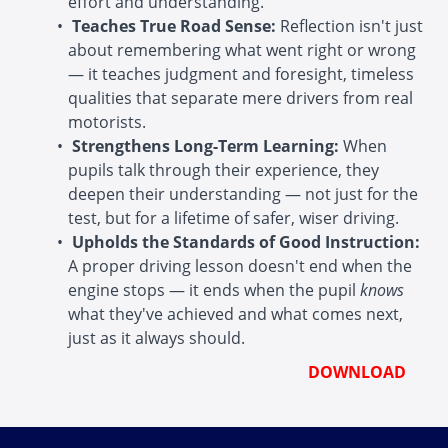
effort and understanding.
Teaches True Road Sense:
Reflection isn't just
about remembering what went right or wrong
— it teaches judgment and foresight, timeless
qualities that separate mere drivers from real
motorists.
Strengthens Long-Term Learning:
When
pupils talk through their experience, they
deepen their understanding — not just for the
test, but for a lifetime of safer, wiser driving.
Upholds the Standards of Good Instruction:
A proper driving lesson doesn't end when the
engine stops — it ends when the pupil
knows
what they've achieved and what comes next,
just as it always should.
DOWNLOAD