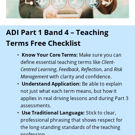
ADI Part 1 Band 4 – Teaching
Terms Free Checklist
Know Your Core Terms:
Make sure you can
define essential teaching terms like
Client-
Centred Learning
,
Feedback
,
Reflection
, and
Risk
Management
with clarity and confidence.
Understand Application:
Be able to explain
not just what each term means, but how it
applies in real driving lessons and during Part 3
assessments.
Use Traditional Language:
Stick to clear,
professional phrasing that shows respect for
the long-standing standards of the teaching
profession.