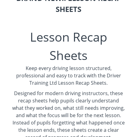
SHEETS
Lesson Recap
Sheets
Keep every driving lesson structured,
professional and easy to track with the Driver
Training Ltd Lesson Recap Sheets.
Designed for modern driving instructors, these
recap sheets help pupils clearly understand
what they worked on, what still needs improving,
and what the focus will be for the next lesson.
Instead of pupils forgetting what happened once
the lesson ends, these sheets create a clear