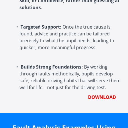
Skill, or Confidence, rather than guessing at
solutions
.
Targeted Support:
Once the true cause is
found, advice and practice can be tailored
precisely to what the pupil needs, leading to
quicker, more meaningful progress.
Builds Strong Foundations:
By working
through faults methodically, pupils develop
safe, reliable driving habits that will serve them
well for life – not just for the driving test.
DOWNLOAD
Fault Analysis Examples Using