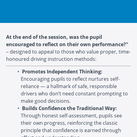
At the end of the session, was the pupil
encouraged to reflect on their own performance?"
– designed to appeal to those who value proper, time-
honoured driving instruction methods:
Promotes Independent Thinking:
Encouraging pupils to reflect nurtures self-
reliance — a hallmark of safe, responsible
drivers who don’t need constant prompting to
make good decisions.
Builds Confidence the Traditional Way:
Through honest self-assessment, pupils see
their own progress, reinforcing the classic
principle that confidence is earned through