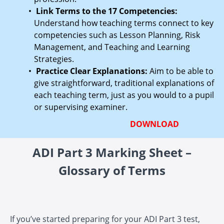
Link Terms to the 17 Competencies:
Understand how teaching terms connect to key
competencies such as Lesson Planning, Risk
Management, and Teaching and Learning
Strategies.
Practice Clear Explanations:
Aim to be able to
give straightforward, traditional explanations of
each teaching term, just as you would to a pupil
or supervising examiner.
DOWNLOAD
ADI Part 3 Marking Sheet –
Glossary of Terms
If you’ve started preparing for your ADI Part 3 test,