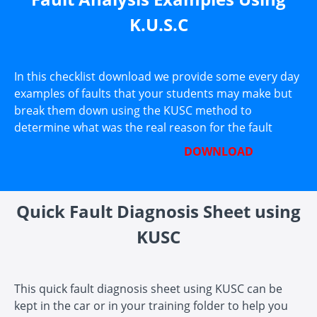
K.U.S.C
In this checklist download we provide some every day
examples of faults that your students may make but
break them down using the KUSC method to
determine what was the real reason for the fault
DOWNLOAD
Quick Fault Diagnosis Sheet using
KUSC
This quick fault diagnosis sheet using KUSC can be
kept in the car or in your training folder to help you