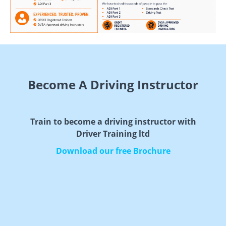
Become A Driving Instructor
Train to become a driving instructor with
Driver Training ltd
Download our free Brochure