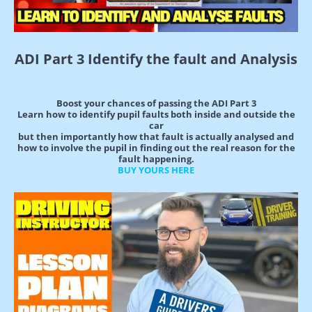
ADI Part 3 Identify the fault and Analysis
Boost your chances of passing the ADI Part 3
Learn how to identify pupil faults both inside and outside the
car
but then importantly how that fault is actually analysed and
how to involve the pupil in finding out the real reason for the
fault happening.
BUY YOURS HERE