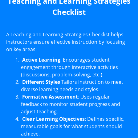
Teaching and Learning Strategies
Checklist
A Teaching and Learning Strategies Checklist helps
instructors ensure effective instruction by focusing
on key areas:
Active Learning
: Encourages student
engagement through interactive activities
(discussions, problem-solving, etc.).
Different Styles
Tailors instruction to meet
diverse learning needs and styles.
Formative Assessment
: Uses regular
feedback to monitor student progress and
adjust teaching.
Clear Learning Objectives
: Defines specific,
measurable goals for what students should
achieve.