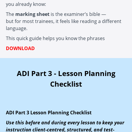
you already know:
The
marking sheet
is the examiner’s bible —
but for most trainees, it feels like reading a different
language.
This quick guide helps you know the phrases
DOWNLOAD
ADI Part 3 - Lesson Planning
Checklist
ADI Part 3 Lesson Planning Checklist
Use this before and during every lesson to keep your
instruction client-centred, structured, and test-