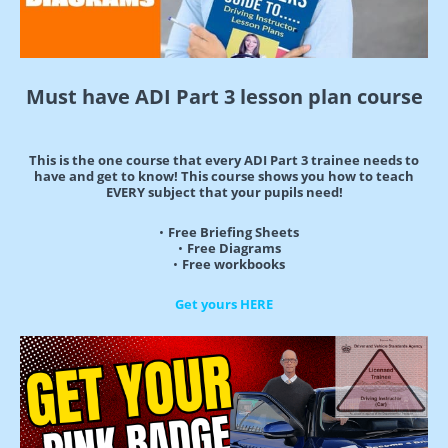
Must have ADI Part 3 lesson plan course
This is the one course that every ADI Part 3 trainee needs to
have and get to know! This course shows you how to teach
EVERY subject that your pupils need!
Free Briefing Sheets
Free Diagrams
Free workbooks
Get yours HERE