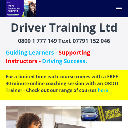
Driver Training Ltd
0800 1 777 149 Text 07791 152 046
Guiding Learners -
Supporting
Instructors -
Driving Success.
For a limited time each course comes with a FREE
30 minute online coaching session with an ORDIT
Trainer - Check out our range of courses
here