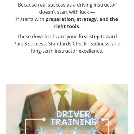
Because real success as a driving instructor
doesn’t start with luck —
it starts with
preparation, strategy, and the
right tools
.
These downloads are your
first step
toward
Part 3 success, Standards Check readiness, and
long-term instructor excellence.