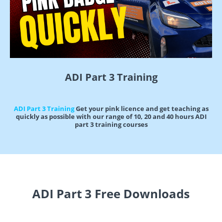
ADI Part 3 Training
ADI Part 3 Training
Get your pink licence and get teaching as
quickly as possible with our range of 10, 20 and 40 hours ADI
part 3 training courses
ADI Part 3 Free Downloads