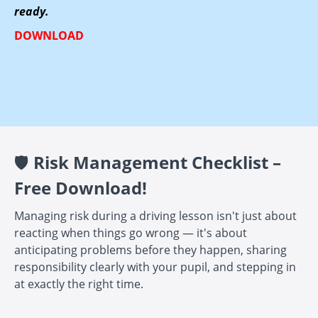
ready.
DOWNLOAD
🛡️
Risk Management Checklist –
Free Download!
Managing risk during a driving lesson isn't just about
reacting when things go wrong — it's about
anticipating problems before they happen, sharing
responsibility clearly with your pupil, and stepping in
at exactly the right time.