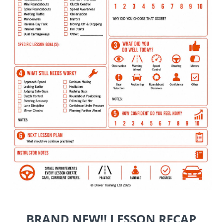
BRAND NEW!! LESSON RECAP