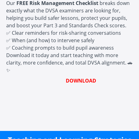
Our
FREE Risk Management Checklist
breaks down
exactly what the DVSA examiners are looking for,
helping you build safer lessons, protect your pupils,
and boost your Part 3 and Standards Check scores.
✅ Clear reminders for risk-sharing conversations
✅ When (and how) to intervene safely
✅ Coaching prompts to build pupil awareness
Download it today and start teaching with more
clarity, more confidence, and total DVSA alignment. 🚗
✨
DOWNLOAD