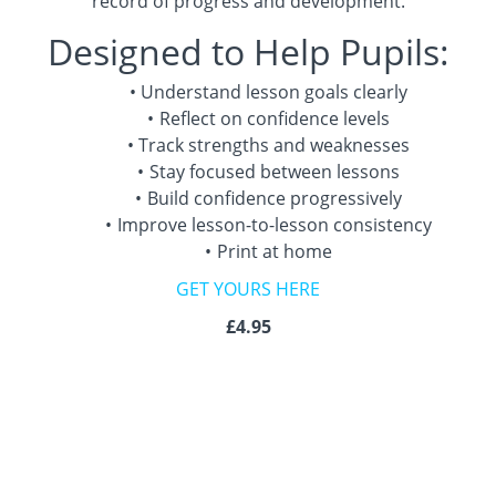
record of progress and development.
Designed to Help Pupils:
Understand lesson goals clearly
Reflect on confidence levels
Track strengths and weaknesses
Stay focused between lessons
Build confidence progressively
Improve lesson-to-lesson consistency
Print at home
GET YOURS HERE
£4.95