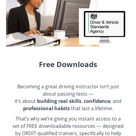
Free Downloads
Becoming a great driving instructor isn’t just
about passing tests —
it’s about
building real skills
,
confidence
, and
professional habits
that last a lifetime.
That’s why we’re giving you instant access to a
set of FREE downloadable resources — designed
by ORDIT-qualified trainers, specifically to help