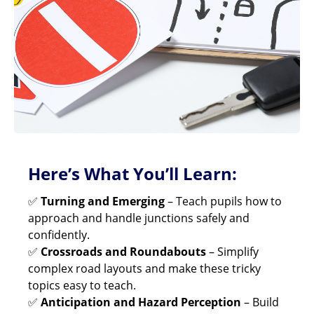
Here’s What You’ll Learn:
✅
Turning and Emerging
– Teach pupils how to
approach and handle junctions safely and
confidently.
✅
Crossroads and Roundabouts
– Simplify
complex road layouts and make these tricky
topics easy to teach.
✅
Anticipation and Hazard Perception
– Build