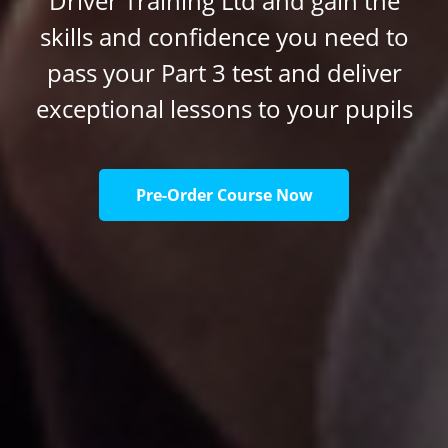
Driver Training Ltd and gain the
skills and confidence you need to
pass your Part 3 test and deliver
exceptional lessons to your pupils
Pre-Order Course Now