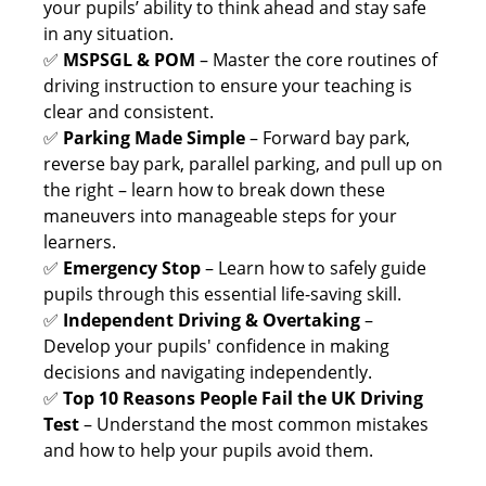
your pupils’ ability to think ahead and stay safe
in any situation.
✅
MSPSGL & POM
– Master the core routines of
driving instruction to ensure your teaching is
clear and consistent.
✅
Parking Made Simple
– Forward bay park,
reverse bay park, parallel parking, and pull up on
the right – learn how to break down these
maneuvers into manageable steps for your
learners.
✅
Emergency Stop
– Learn how to safely guide
pupils through this essential life-saving skill.
✅
Independent Driving & Overtaking
–
Develop your pupils' confidence in making
decisions and navigating independently.
✅
Top 10 Reasons People Fail the UK Driving
Test
– Understand the most common mistakes
and how to help your pupils avoid them.