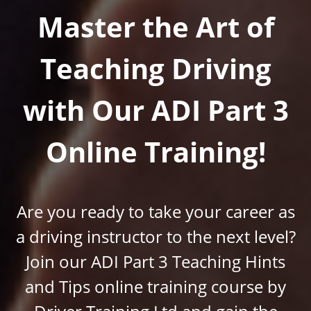
Master the Art of
Teaching Driving
with Our ADI Part 3
Online Training!
Are you ready to take your career as
a driving instructor to the next level?
Join our ADI Part 3 Teaching Hints
and Tips online training course by