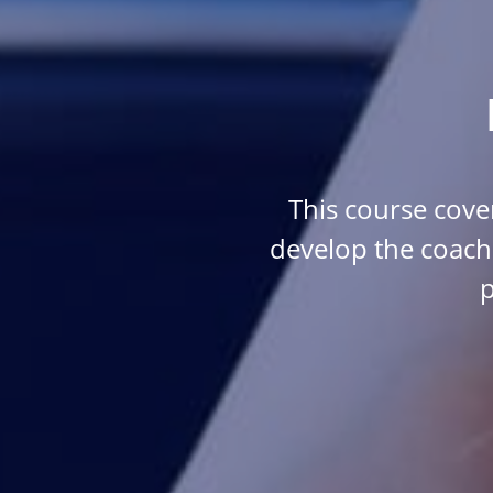
This course cover
develop the coach
p