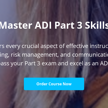
Master ADI Part 3 Skill
s every crucial aspect of effective instru
ing, risk management, and communicatio
ass your Part 3 exam and excel as an AD
Order Course Now