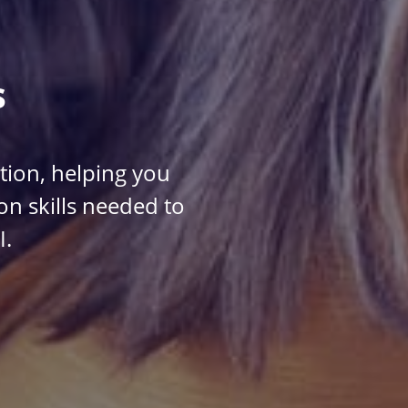
s
ction, helping you
n skills needed to
I.