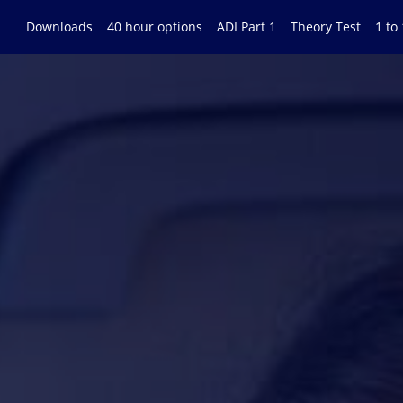
Downloads
40 hour options
ADI Part 1
Theory Test
1 to