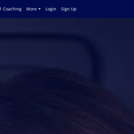
 1 Coaching
More
Login
Sign Up