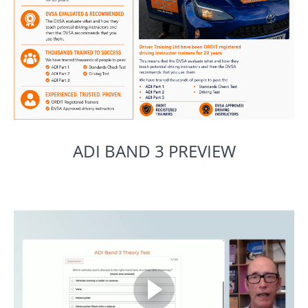
ADI BAND 3 PREVIEW