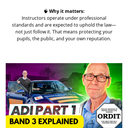
🧠
Why it matters:
Instructors operate under professional
standards and are expected to uphold the law—
not just follow it. That means protecting your
pupils, the public, and your own reputation.