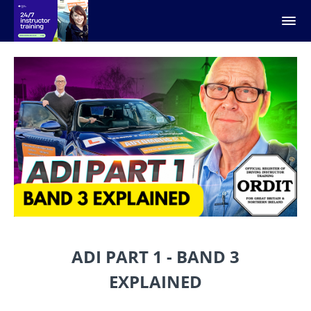
ADI PART 1 - BAND 3
EXPLAINED