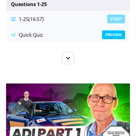
Questions 1-25
1-25
(16:57)
START
Quick Quiz
PREVIEW