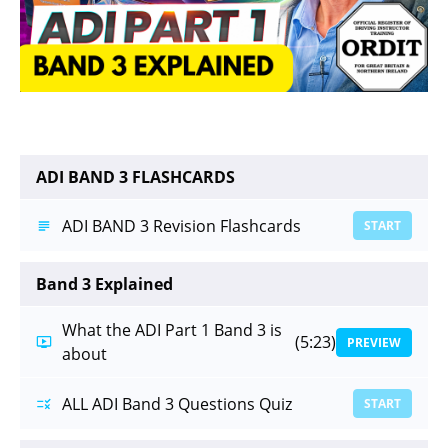
ADI BAND 3 FLASHCARDS
ADI BAND 3 Revision Flashcards
START
Band 3 Explained
What the ADI Part 1 Band 3 is
(5:23)
PREVIEW
about
ALL ADI Band 3 Questions Quiz
START