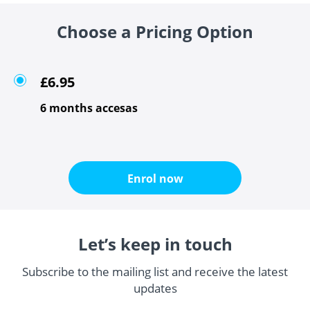
Choose a Pricing Option
£6.95
6 months accesas
Enrol now
Let’s keep in touch
Subscribe to the mailing list and receive the latest
updates