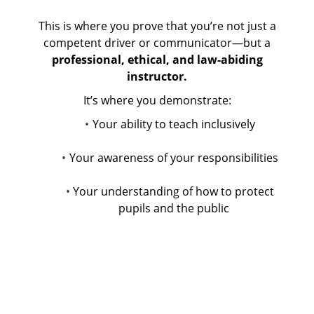
This is where you prove that you’re not just a
competent driver or communicator—but a
professional, ethical, and law-abiding
instructor.
It’s where you demonstrate:
Your ability to teach inclusively
Your awareness of your responsibilities
Your understanding of how to protect
pupils and the public