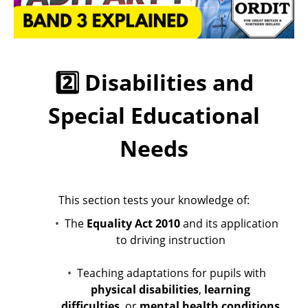
2️⃣ Disabilities and
Special Educational
Needs
This section tests your knowledge of:
The
Equality Act 2010
and its application
to driving instruction
Teaching adaptations for pupils with
physical disabilities
,
learning
difficulties
, or
mental health conditions