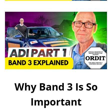
Why Band 3 Is So
Important