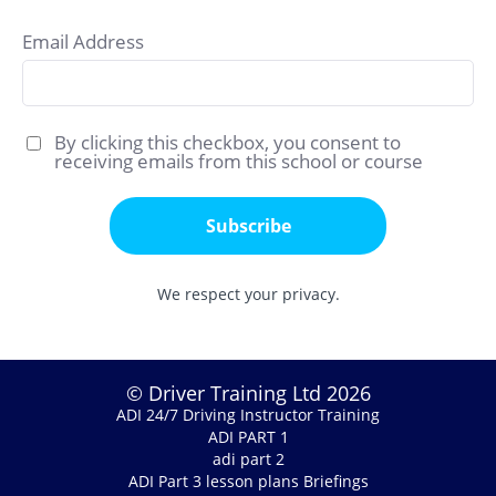
Email Address
By clicking this checkbox, you consent to
receiving emails from this school or course
Subscribe
We respect your privacy.
© Driver Training Ltd 2026
ADI 24/7 Driving Instructor Training
ADI PART 1
adi part 2
ADI Part 3 lesson plans Briefings