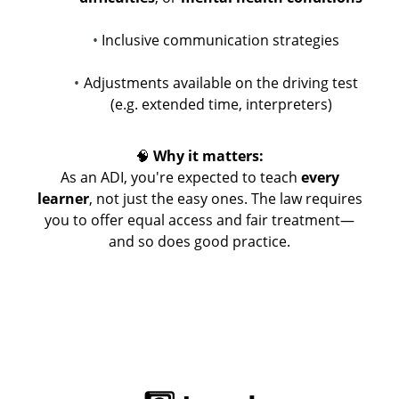
Inclusive communication strategies
Adjustments available on the driving test
(e.g. extended time, interpreters)
🧠
Why it matters:
As an ADI, you're expected to teach
every
learner
, not just the easy ones. The law requires
you to offer equal access and fair treatment—
and so does good practice.