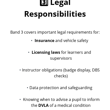
3️⃣ Legal
Responsibilities
Band 3 covers important legal requirements for:
Insurance
and vehicle safety
Licensing laws
for learners and
supervisors
Instructor obligations (badge display, DBS
checks)
Data protection and safeguarding
Knowing when to advise a pupil to inform
the
DVLA
of a medical condition