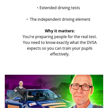
Extended driving tests
The independent driving element
Why it matters:
You’re preparing people for the real test.
You need to know exactly what the DVSA
expects so you can train your pupils
effectively.