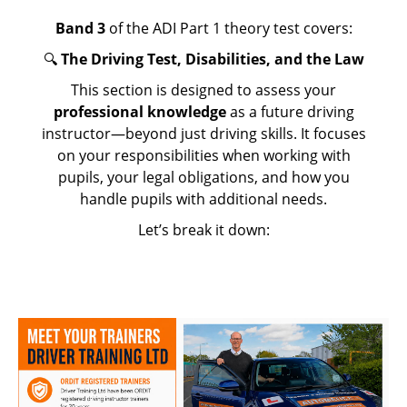
Band 3
of the ADI Part 1 theory test covers:
🔍
The Driving Test, Disabilities, and the Law
This section is designed to assess your
professional knowledge
as a future driving
instructor—beyond just driving skills. It focuses
on your responsibilities when working with
pupils, your legal obligations, and how you
handle pupils with additional needs.
Let’s break it down: