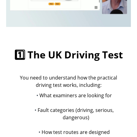
1️⃣ The UK Driving Test
You need to understand how the practical
driving test works, including:
What examiners are looking for
Fault categories (driving, serious,
dangerous)
How test routes are designed