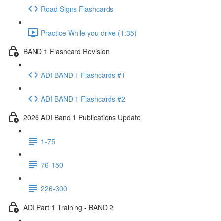
Road Signs Flashcards
Practice While you drive (1:35)
BAND 1 Flashcard Revision
ADI BAND 1 Flashcards #1
ADI BAND 1 Flashcards #2
2026 ADI Band 1 Publications Update
1-75
76-150
226-300
ADI Part 1 Training - BAND 2