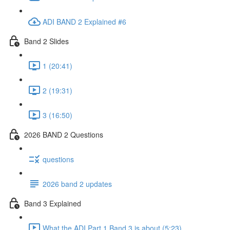
ADI BAND 2 Explained #6
Band 2 Slides
1 (20:41)
2 (19:31)
3 (16:50)
2026 BAND 2 Questions
questions
2026 band 2 updates
Band 3 Explained
What the ADI Part 1 Band 3 is about (5:23)