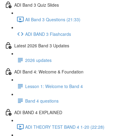
ADI Band 3 Quiz Slides
All Band 3 Questions (21:33)
ADI BAND 3 Flashcards
Latest 2026 Band 3 Updates
2026 updates
ADI Band 4: Welcome & Foundation
Lesson 1: Welcome to Band 4
Band 4 questions
ADI BAND 4 EXPLAINED
ADI THEORY TEST BAND 4 1-20 (22:28)