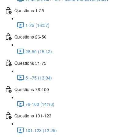
Questions 1-25
1-25 (16:57)
Questions 26-50
26-50 (15:12)
Questions 51-75
51-75 (13:04)
Questions 76-100
76-100 (14:18)
Questions 101-123
101-123 (12:25)