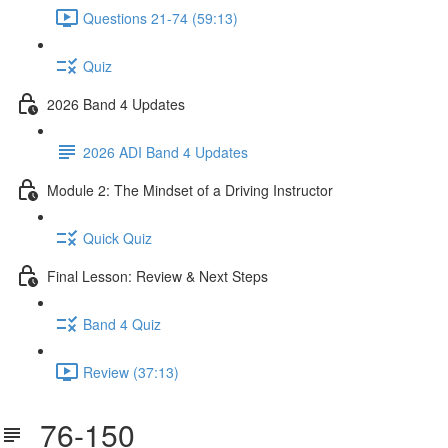
Questions 21-74 (59:13)
Quiz
2026 Band 4 Updates
2026 ADI Band 4 Updates
Module 2: The Mindset of a Driving Instructor
Quick Quiz
Final Lesson: Review & Next Steps
Band 4 Quiz
Review (37:13)
76-150