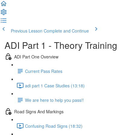
Previous Lesson
Complete and Continue
ADI Part 1 - Theory Training
ADI Part One Overview
Current Pass Rates
adi part 1 Case Studies (13:18)
We are here to help you pass!!
Road Signs And Markings
Confusing Road Signs (18:32)