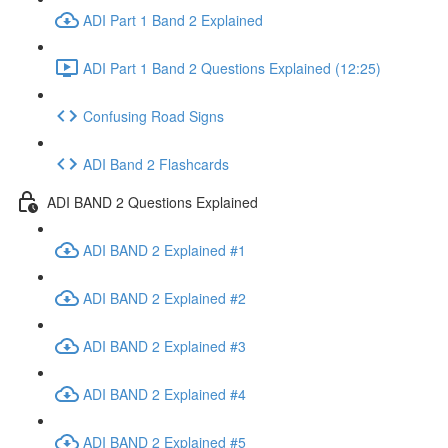
ADI Part 1 Band 2 Explained
ADI Part 1 Band 2 Questions Explained (12:25)
Confusing Road Signs
ADI Band 2 Flashcards
ADI BAND 2 Questions Explained
ADI BAND 2 Explained #1
ADI BAND 2 Explained #2
ADI BAND 2 Explained #3
ADI BAND 2 Explained #4
ADI BAND 2 Explained #5