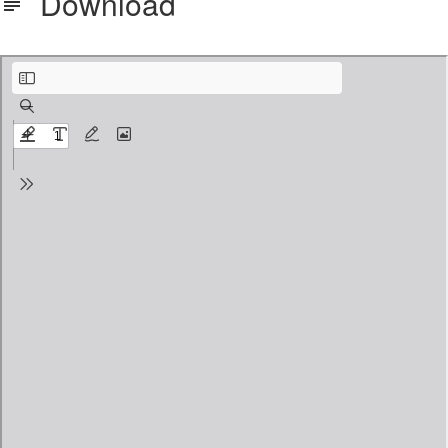
Download
adi part 3 marking sheet explained.pdf