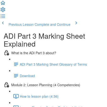
Previous Lesson
Complete and Continue
ADI Part 3 Marking Sheet
Explained
What is the ADI Part 3 about?
ADI Part 3 Marking Sheet Glossary of Terms
Download
Module 2: Lesson Planning (4 Competencies)
How to lesson plan (4:36)