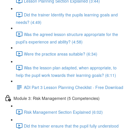
Lesson Planning Section Explained (3:44)
Did the trainer Identify the pupils learning goals and
needs? (4:49)
Was the agreed lesson structure appropriate for the
pupil’s experience and ability? (4:58)
Were the practice areas suitable? (6:34)
Was the lesson plan adapted, when appropriate, to
help the pupil work towards their learning goals? (6:11)
ADI Part 3 Lesson Planning Checklist - Free Download
Module 3: Risk Management (5 Competencies)
Risk Management Section Explained (6:02)
Did the trainer ensure that the pupil fully understood