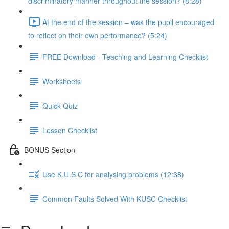
discriminatory manner throughout the session? (8:28)
At the end of the session – was the pupil encouraged
to reflect on their own performance? (5:24)
FREE Download - Teaching and Learning Checklist
Worksheets
Quick Quiz
Lesson Checklist
BONUS Section
Use K.U.S.C for analysing problems (12:38)
Common Faults Solved With KUSC Checklist