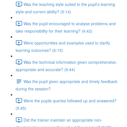
Was the teaching style suited to the pupil’s learning
style and current ability? (5:14)
Was the pupil encouraged to analyse problems and
take responsibility for their learning? (4:42)
Were opportunities and examples used to clarify
learning outcomes? (6:15)
Was the technical information given comprehensive,
appropriate and accurate? (6:44)
Was the pupil given appropriate and timely feedback
during the session?
Were the pupils queries followed up and answered?
(5:45)
Did the trainer maintain an appropriate non-