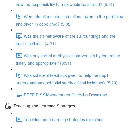
how the responsibility for risk would be shared? (5:51)
Were directions and instructions given to the pupil clear
and given in good time? (5:02)
Was the trainer aware of the surroundings and the
pupil’s actions? (4:31)
Was any verbal or physical intervention by the trainer
timely and appropriate? (6:31)
Was sufficient feedback given to help the pupil
understand any potential safety critical incidents? (5:20)
FREE RISK Management Checklist Download
Teaching and Learning Strategies
Teaching and Learning strategies explained