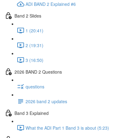
ADI BAND 2 Explained #6
Band 2 Slides
1 (20:41)
2 (19:31)
3 (16:50)
2026 BAND 2 Questions
questions
2026 band 2 updates
Band 3 Explained
What the ADI Part 1 Band 3 is about (5:23)