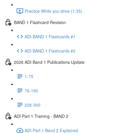
Practice While you drive (1:35)
BAND 1 Flashcard Revision
ADI BAND 1 Flashcards #1
ADI BAND 1 Flashcards #2
2026 ADI Band 1 Publications Update
1-75
76-150
226-300
ADI Part 1 Training - BAND 2
ADI Part 1 Band 2 Explained