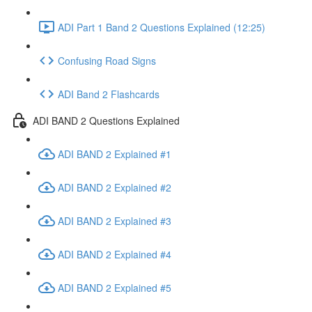
ADI Part 1 Band 2 Questions Explained (12:25)
Confusing Road Signs
ADI Band 2 Flashcards
ADI BAND 2 Questions Explained
ADI BAND 2 Explained #1
ADI BAND 2 Explained #2
ADI BAND 2 Explained #3
ADI BAND 2 Explained #4
ADI BAND 2 Explained #5