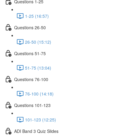
Questions 1-25
1-25 (16:57)
Questions 26-50
26-50 (15:12)
Questions 51-75
51-75 (13:04)
Questions 76-100
76-100 (14:18)
Questions 101-123
101-123 (12:25)
ADI Band 3 Quiz Slides