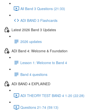
All Band 3 Questions (21:33)
ADI BAND 3 Flashcards
Latest 2026 Band 3 Updates
2026 updates
ADI Band 4: Welcome & Foundation
Lesson 1: Welcome to Band 4
Band 4 questions
ADI BAND 4 EXPLAINED
ADI THEORY TEST BAND 4 1-20 (22:28)
Questions 21-74 (59:13)