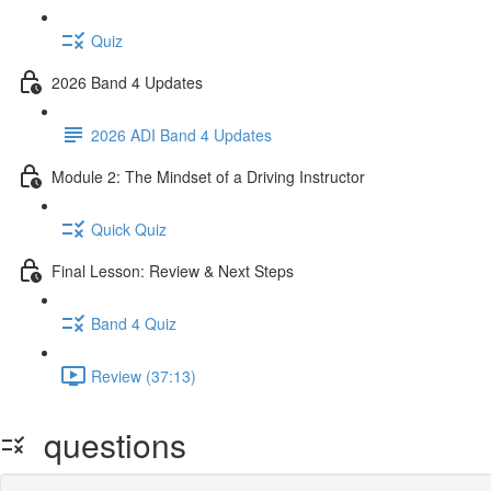
Quiz
2026 Band 4 Updates
2026 ADI Band 4 Updates
Module 2: The Mindset of a Driving Instructor
Quick Quiz
Final Lesson: Review & Next Steps
Band 4 Quiz
Review (37:13)
questions