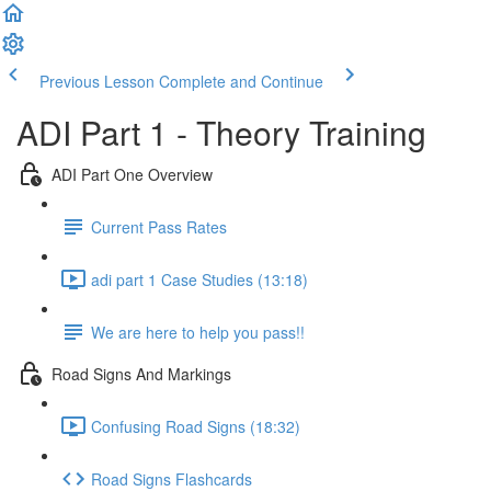
Previous Lesson
Complete and Continue
ADI Part 1 - Theory Training
ADI Part One Overview
Current Pass Rates
adi part 1 Case Studies (13:18)
We are here to help you pass!!
Road Signs And Markings
Confusing Road Signs (18:32)
Road Signs Flashcards