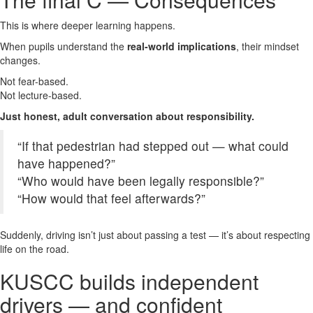
This is where deeper learning happens.
When pupils understand the
real-world implications
, their mindset
changes.
Not fear-based.
Not lecture-based.
Just honest, adult conversation about responsibility.
“If that pedestrian had stepped out — what could
have happened?”
“Who would have been legally responsible?”
“How would that feel afterwards?”
Suddenly, driving isn’t just about passing a test — it’s about respecting
life on the road.
KUSCC builds independent
drivers — and confident