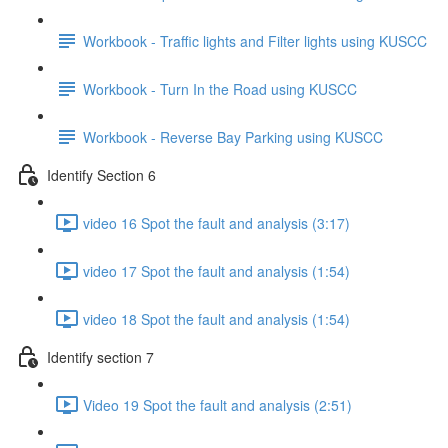
Workbook - Traffic lights and Filter lights using KUSCC
Workbook - Turn In the Road using KUSCC
Workbook - Reverse Bay Parking using KUSCC
Identify Section 6
video 16 Spot the fault and analysis (3:17)
video 17 Spot the fault and analysis (1:54)
video 18 Spot the fault and analysis (1:54)
Identify section 7
Video 19 Spot the fault and analysis (2:51)