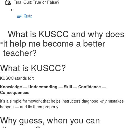
Final Quiz True or False?
Quiz
What is KUSCC and why does
it help me become a better
teacher?
What is KUSCC?
KUSCC stands for:
Knowledge — Understanding — Skill — Confidence —
Consequences
It’s a simple framework that helps instructors diagnose
why
mistakes
happen — and fix them properly.
Why guess, when you can