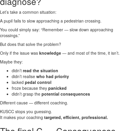
diagnose?
Let’s take a common situation:
A pupil fails to slow approaching a pedestrian crossing.
You could simply say:
“Remember — slow down approaching
crossings.”
But does that solve the problem?
Only if the issue was
knowledge
— and most of the time, it isn’t.
Maybe they:
didn’t
read the situation
didn’t realise
who had priority
lacked
pedal control
froze because they
panicked
didn’t grasp the
potential consequences
Different cause — different coaching.
KUSCC stops you guessing.
It makes your coaching
targeted, efficient, professional.
The final C — Consequences