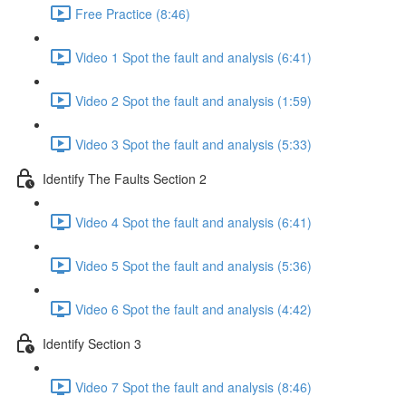
Free Practice (8:46)
Video 1 Spot the fault and analysis (6:41)
Video 2 Spot the fault and analysis (1:59)
Video 3 Spot the fault and analysis (5:33)
Identify The Faults Section 2
Video 4 Spot the fault and analysis (6:41)
Video 5 Spot the fault and analysis (5:36)
Video 6 Spot the fault and analysis (4:42)
Identify Section 3
Video 7 Spot the fault and analysis (8:46)