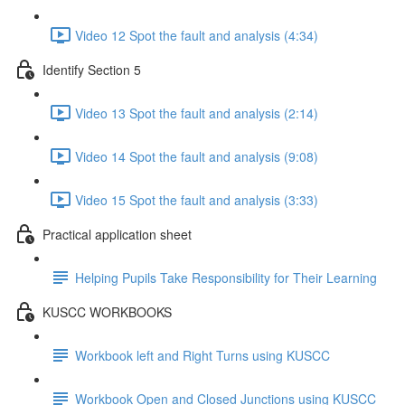
Video 12 Spot the fault and analysis (4:34)
Identify Section 5
Video 13 Spot the fault and analysis (2:14)
Video 14 Spot the fault and analysis (9:08)
Video 15 Spot the fault and analysis (3:33)
Practical application sheet
Helping Pupils Take Responsibility for Their Learning
KUSCC WORKBOOKS
Workbook left and Right Turns using KUSCC
Workbook Open and Closed Junctions using KUSCC