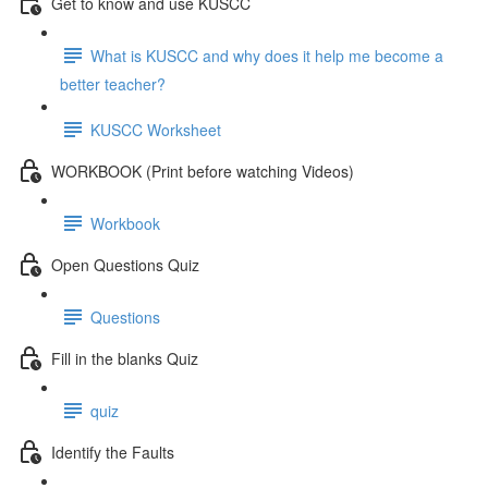
Get to know and use KUSCC
What is KUSCC and why does it help me become a
better teacher?
KUSCC Worksheet
WORKBOOK (Print before watching Videos)
Workbook
Open Questions Quiz
Questions
Fill in the blanks Quiz
quiz
Identify the Faults