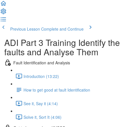
Previous Lesson
Complete and Continue
ADI Part 3 Training Identify the
faults and Analyse Them
Fault Identification and Analysis
Introduction (13:22)
How to get good at fault Identification
See it, Say it (4:14)
Solve it, Sort It (4:06)