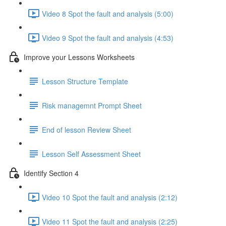
Video 8 Spot the fault and analysis (5:00)
Video 9 Spot the fault and analysis (4:53)
Improve your Lessons Worksheets
Lesson Structure Template
Risk managemnt Prompt Sheet
End of lesson Review Sheet
Lesson Self Assessment Sheet
Identify Section 4
Video 10 Spot the fault and analysis (2:12)
Video 11 Spot the fault and analysis (2:25)