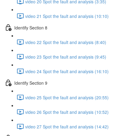
video 20 Spot the fault and analysis (3:35)
video 21 Spot the fault and analysis (10:10)
Identify Section 8
video 22 Spot the fault and analysis (8:40)
video 23 Spot the fault and analysis (9:45)
video 24 Spot the fault and analysis (16:10)
Identify Section 9
video 25 Spot the fault and analysis (20:55)
video 26 Spot the fault and analysis (10:52)
video 27 Spot the fault and analysis (14:42)