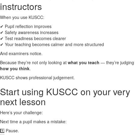
instructors
When you use KUSCC:
✔ Pupil reflection improves
✔ Safety awareness increases
✔ Test readiness becomes clearer
✔ Your teaching becomes calmer and more structured
And examiners notice.
Because they’re not only looking at
what you teach
— they’re judging
how you think
.
KUSCC shows professional judgement.
Start using KUSCC on your very
next lesson
Here’s your challenge:
Next time a pupil makes a mistake:
1️⃣ Pause.